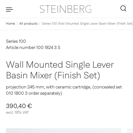
Skip to content
0
Home
/
All products
/
Series 100 Wall Mounted Single Lever Basin Mixer (Finish Set)
Series 100
Article number 100 1824 3 S
Wall Mounted Single Lever
Basin Mixer (Finish Set)
projection 245 mm, with ceramic cartridge, (concealed set
010 1800 3 order separately)
Regular price
390,40 €
Sale price
excl. 19% VAT