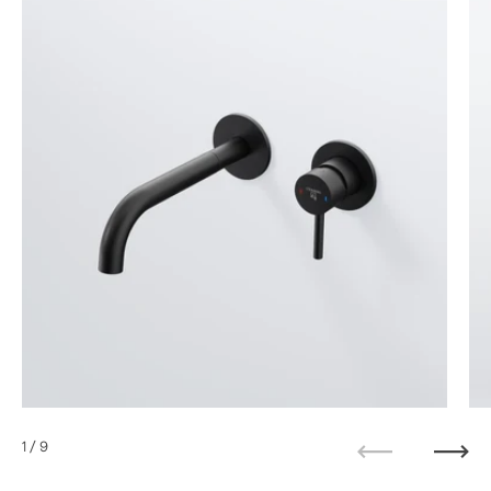
1
/ 9
Previous
Next