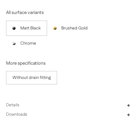
All surface variants
Matt Black
Brushed Gold
Chrome
More specifications
Without drain fitting
Details
+
Downloads
+