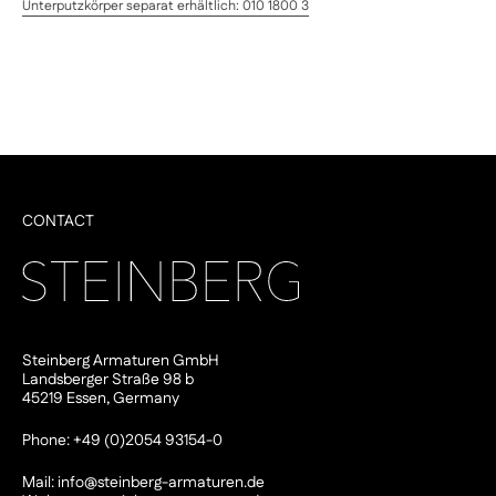
Unterputzkörper separat erhältlich: 010 1800 3
CONTACT
Steinberg Armaturen GmbH
Landsberger Straße 98 b
45219 Essen, Germany
Phone: +49 (0)2054 93154-0
Mail:
info@steinberg-armaturen.de