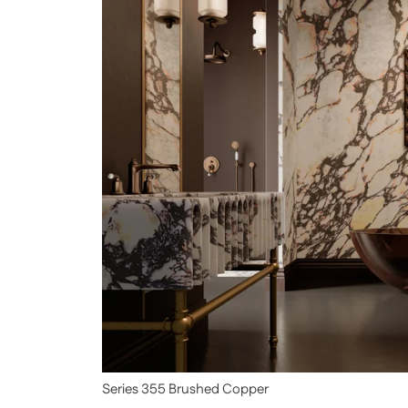
Series 355 Brushed Copper