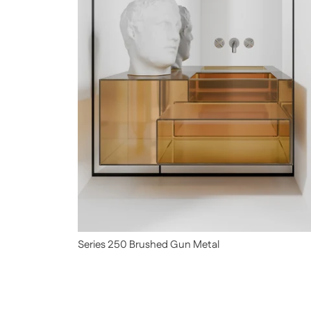
Series 250 Brushed Gun Metal