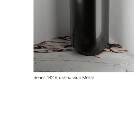
Series 442 Brushed Gun Metal