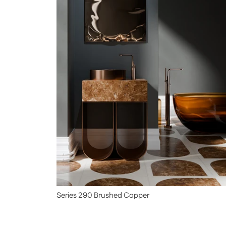
Series 290 Brushed Copper