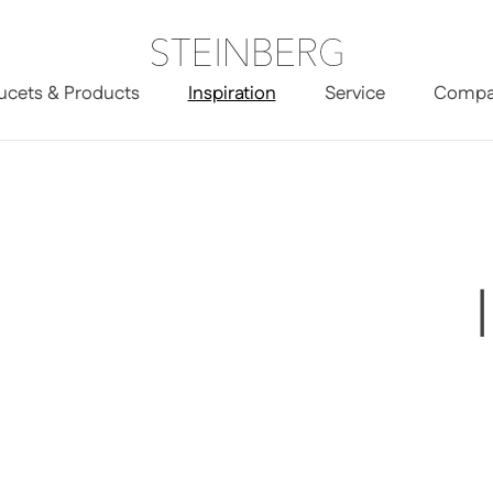
ucets & Products
Inspiration
Service
Compa