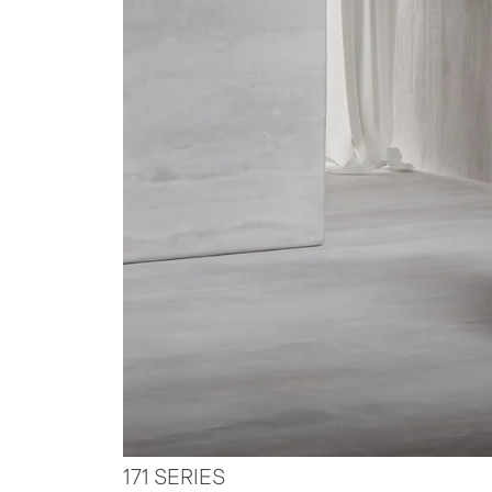
171 SERIES