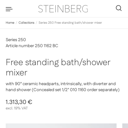
Skip to content
0
Home
/
Collections
/
Series 250 Free standing bath/shower mixer
Series 250
Article number 250 1162 BC
Free standing bath/shower
mixer
with 90° ceramic headparts, intrinsically, with diverter and
hand shower (Concealed set 1/2" 010 1160 order separately)
Regular price
1.313,30 €
Sale price
excl. 19% VAT