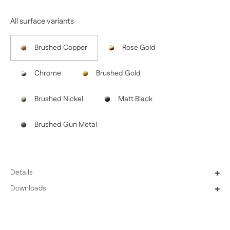
All surface variants
Brushed Copper
Rose Gold
Chrome
Brushed Gold
Brushed Nickel
Matt Black
Brushed Gun Metal
Details
+
Downloads
+