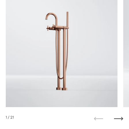
1
/ 21
Previous
Next