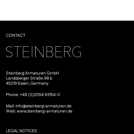
CONTACT
Steinberg Armaturen GmbH
Landsberger Straße 98 b
45219 Essen, Germany
Phone: +49 (0)2054 93154-0
Mail:
info@steinberg-armaturen.de
Web:
www.steinberg-armaturen.de
LEGAL NOTICES