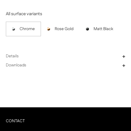
All surface variants
Chrome
Rose Gold
Matt Black
Details
+
Downloads
+
CONTACT