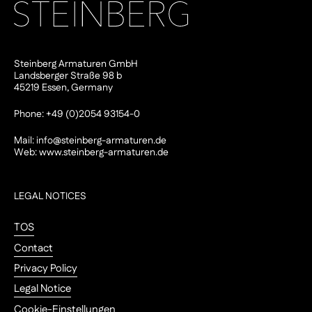
Steinberg Armaturen GmbH
Landsberger Straße 98 b
45219 Essen, Germany
Phone: +49 (0)2054 93154-0
Mail:
info@steinberg-armaturen.de
Web:
www.steinberg-armaturen.de
LEGAL NOTICES
TOS
Contact
Privacy Policy
Legal Notice
Cookie-Einstellungen