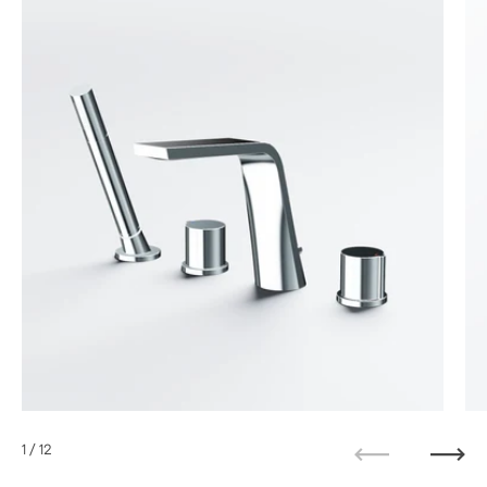
1
/ 12
Previous
Next