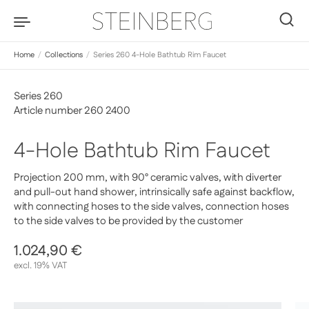
Skip to content
0
Home
/
Collections
/
Series 260 4-Hole Bathtub Rim Faucet
Series 260
Article number 260 2400
4-Hole Bathtub Rim Faucet
Projection 200 mm, with 90° ceramic valves, with diverter
and pull-out hand shower, intrinsically safe against backflow,
with connecting hoses to the side valves, connection hoses
to the side valves to be provided by the customer
Regular price
1.024,90 €
Sale price
excl. 19% VAT