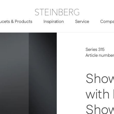
ucets & Products
Inspiration
Service
Compa
Head Shower
Series 315
Article number
Show
with
Sho