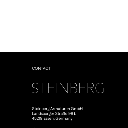
CONTACT
Steinberg Armaturen GmbH
Landsberger Straße 98 b
45219 Essen, Germany