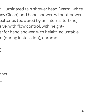
h illuminated rain shower head (warm-white
Easy Clean) and hand shower, without power
batteries (powered by an internal turbine),
lve, with flow control, with height-
der for hand shower, with height-adjustable
m (during installation), chrome.
rice
€
Sale price
iants
+