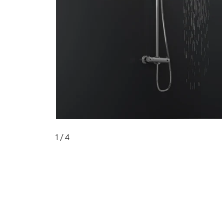
1
/ 4