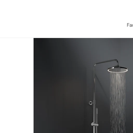
Skip to content
Fa
Home
/
Collections
/
Series 315 Shower System with LED 