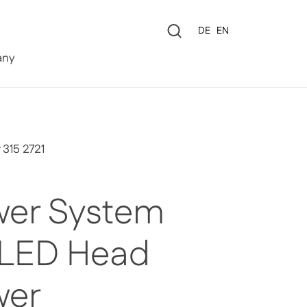
Language
DE
EN
0
ny
 315 2721
er System
 LED Head
wer