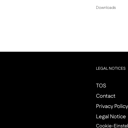
Downloads
LEGAL NOTICES
TOS
Contact
Privacy Polic
Legal Notice
Cookie-Einste