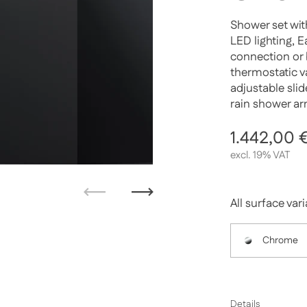
Shower set wit
LED lighting, 
connection or 
thermostatic va
adjustable sli
rain shower ar
Regular p
1.442,00 
excl. 19% VAT
Previous
Next
All surface var
Chrome
Details