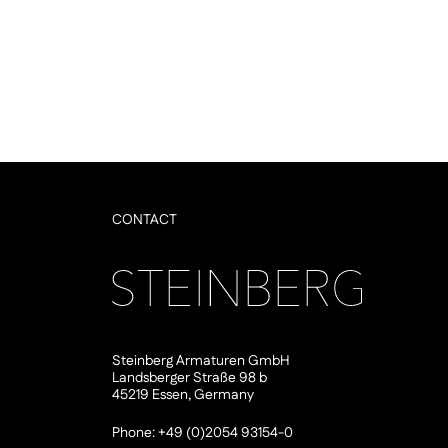
CONTACT
Steinberg Armaturen GmbH
Landsberger Straße 98 b
45219 Essen, Germany
Phone: +49 (0)2054 93154-0