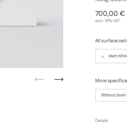
Regular p
700,00 €
excl. 19% VAT
All surface var
Matt Whit
More specifica
Previous
Next
Without drain f
Details