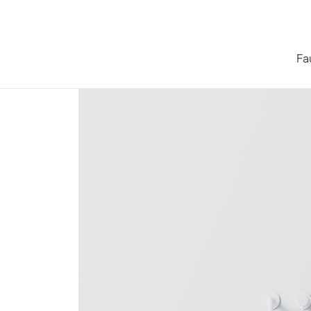
Skip to content
Fa
Home
/
Collections
/
Series 440 Countertop Washbasin