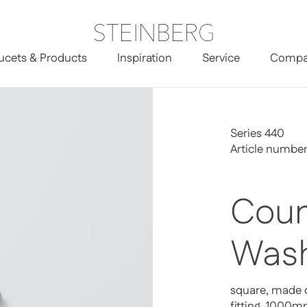
ucets & Products
Inspiration
Service
Compa
Series 440
Article numbe
Coun
Wash
square, made o
fitting, 1000