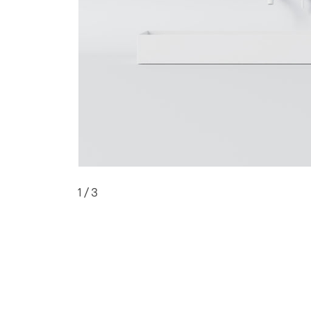
1
/ 3