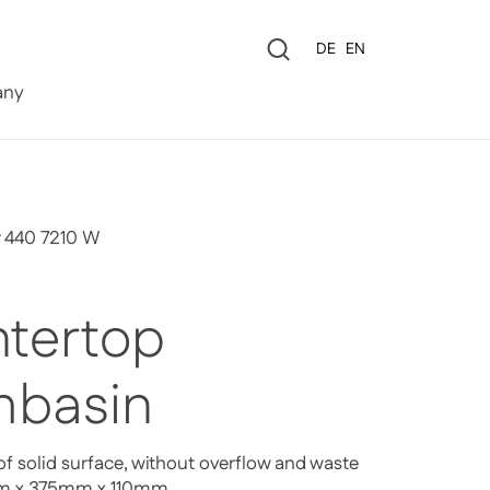
Language
DE
EN
0
ny
r 440 7210 W
tertop
basin
f solid surface, without overflow and waste
mm x 375mm x 110mm