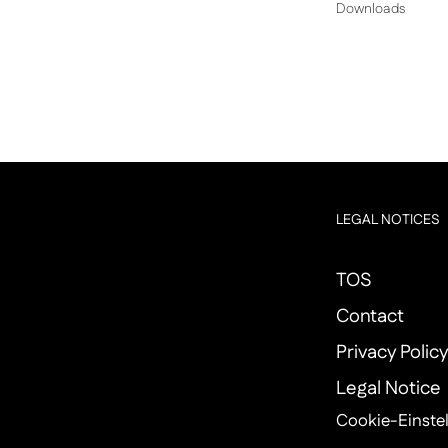
Downloads
LEGAL NOTICES
TOS
Contact
Privacy Polic
Legal Notice
Cookie-Einste