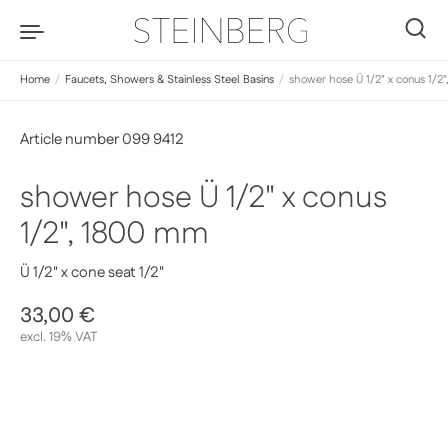
Skip to content
0
Home
/
Faucets, Showers & Stainless Steel Basins
/
shower hose Ü 1/2" x conus 1/2
Article number 099 9412
shower hose Ü 1/2" x conus
1/2", 1800 mm
Ü 1/2" x cone seat 1/2"
Regular price
33,00 €
Sale price
excl. 19% VAT