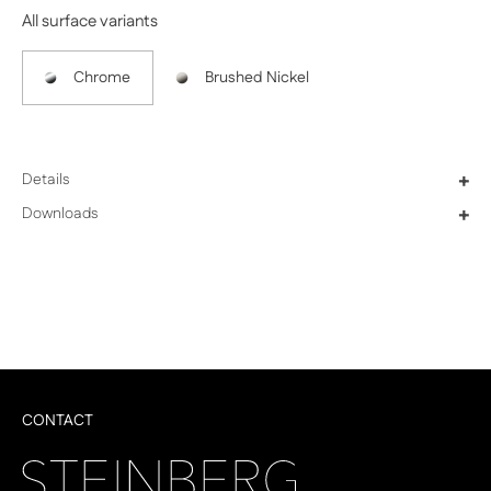
All surface variants
Chrome
Brushed Nickel
Details
+
Downloads
+
CONTACT