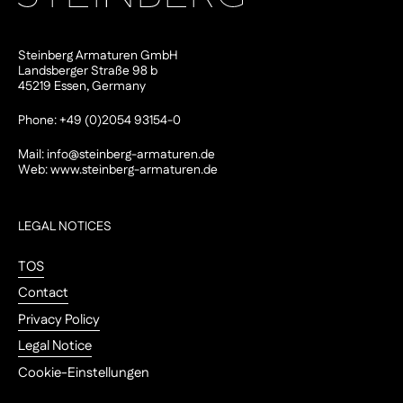
Steinberg Armaturen GmbH
Landsberger Straße 98 b
45219 Essen, Germany
Phone: +49 (0)2054 93154-0
Mail:
info@steinberg-armaturen.de
Web:
www.steinberg-armaturen.de
LEGAL NOTICES
TOS
Contact
Privacy Policy
Legal Notice
Cookie-Einstellungen