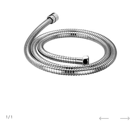
1
/ 1
Previous
Next