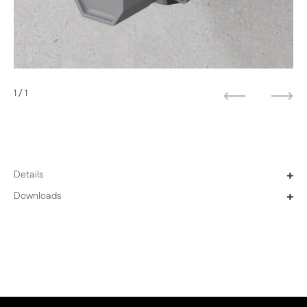
1
/ 1
Previous
Next
Details
+
Downloads
+