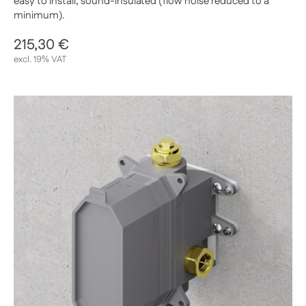
easy to install, sound-insulated (flow noise reduced to a
minimum).
Regular price
215,30 €
Sale price
excl. 19% VAT