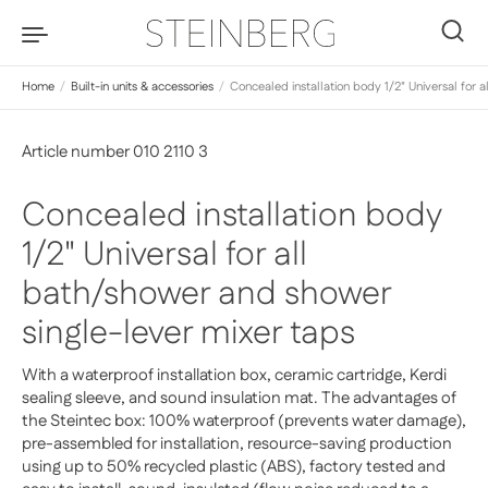
Skip to content
0
Home
/
Built-in units & accessories
/
Concealed installation body 1/2" Universal for 
Article number 010 2110 3
Concealed installation body
1/2" Universal for all
bath/shower and shower
single-lever mixer taps
With a waterproof installation box, ceramic cartridge, Kerdi
sealing sleeve, and sound insulation mat. The advantages of
the Steintec box: 100% waterproof (prevents water damage),
pre-assembled for installation, resource-saving production
using up to 50% recycled plastic (ABS), factory tested and