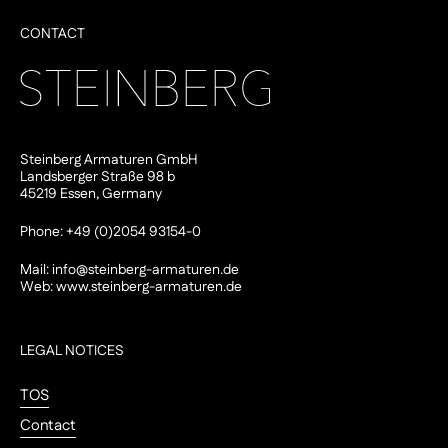
CONTACT
Steinberg Armaturen GmbH
Landsberger Straße 98 b
45219 Essen, Germany
Phone: +49 (0)2054 93154-0
Mail:
info@steinberg-armaturen.de
Web:
www.steinberg-armaturen.de
LEGAL NOTICES
TOS
Contact