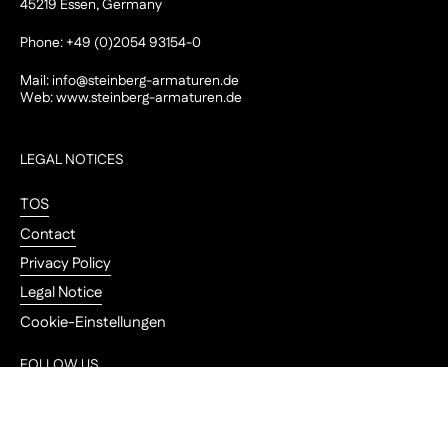
45219 Essen, Germany
Phone: +49 (0)2054 93154-0
Mail:
info@steinberg-armaturen.de
Web:
www.steinberg-armaturen.de
LEGAL NOTICES
TOS
Contact
Privacy Policy
Legal Notice
Cookie-Einstellungen
FOLLOW US
Go to
Instagram
YouTube
Pinterest
LinkedIn