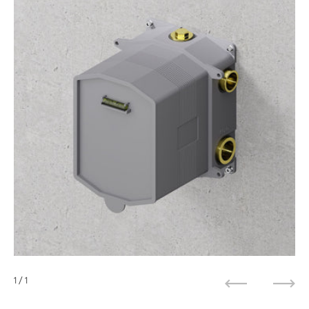
1
/ 1
Previous
Next