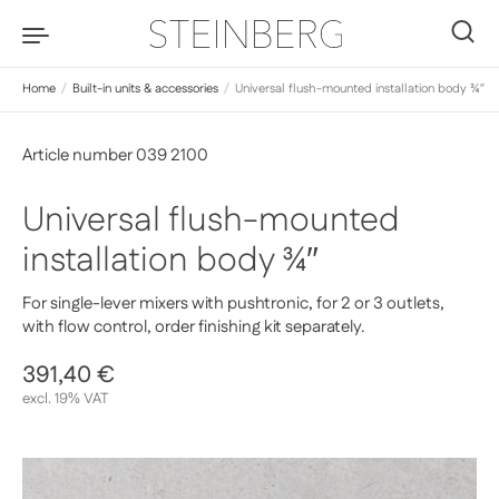
Skip to content
0
Home
/
Built-in units & accessories
/
Universal flush-mounted installation body ¾″
Article number 039 2100
Universal flush-mounted
installation body ¾″
For single-lever mixers with pushtronic, for 2 or 3 outlets,
with flow control, order finishing kit separately.
Regular price
391,40 €
Sale price
excl. 19% VAT