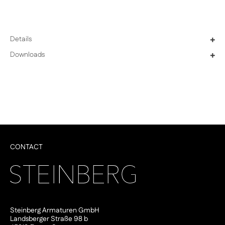
Details
+
Downloads
+
CONTACT
Steinberg Armaturen GmbH
Landsberger Straße 98 b