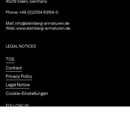
45219 Essen, Germany
Phone: +49 (0)2054 93154-0
Mail:
info@steinberg-armaturen.de
Web:
www.steinberg-armaturen.de
LEGAL NOTICES
TOS
Contact
Privacy Policy
Legal Notice
Cookie-Einstellungen
FOLLOW US
Go to
Instagram
YouTube
Pinterest
LinkedIn