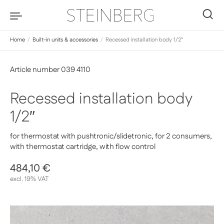
Skip to content
0
Home
/
Built-in units & accessories
/
Recessed installation body 1/2″
Article number 039 4110
Recessed installation body
1/2″
for thermostat with pushtronic/slidetronic, for 2 consumers,
with thermostat cartridge, with flow control
Regular price
484,10 €
Sale price
excl. 19% VAT