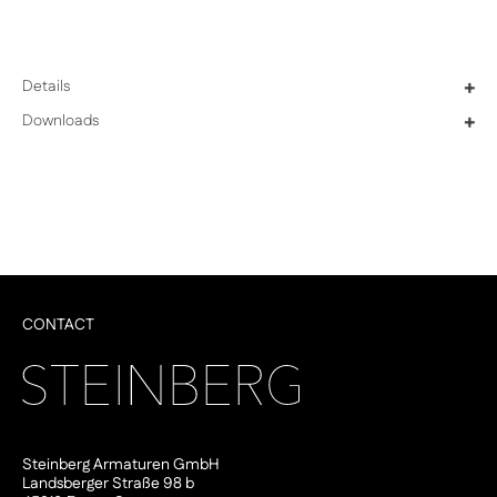
Details
+
Downloads
+
CONTACT
Steinberg Armaturen GmbH
Landsberger Straße 98 b