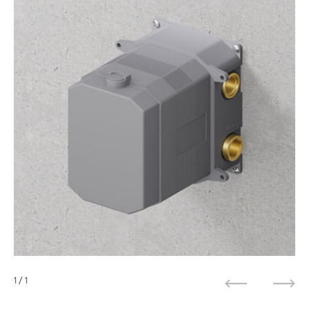
1
/ 1
Previous
Next