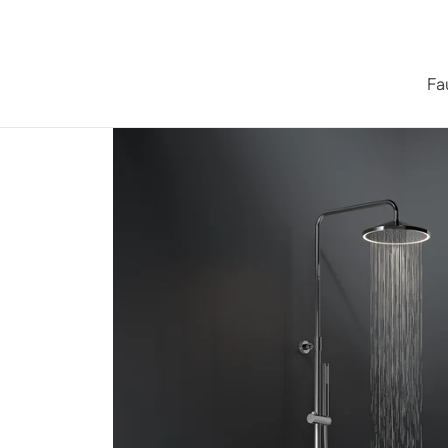
Skip to content
Fa
Home
/
Iconic series
/
Series 315 Shower System with LED 