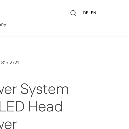
Language
DE
EN
0
ny
 315 2721
er System
 LED Head
wer