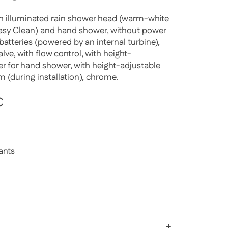
h illuminated rain shower head (warm-white
Easy Clean) and hand shower, without power
batteries (powered by an internal turbine),
lve, with flow control, with height-
der for hand shower, with height-adjustable
m (during installation), chrome.
rice
€
Sale price
iants
+