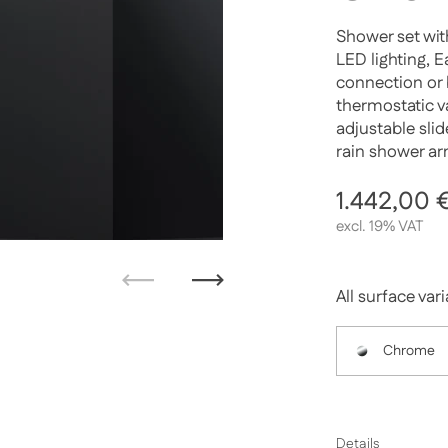
Shower set wit
LED lighting, 
connection or 
thermostatic va
adjustable sli
rain shower ar
Regular p
1.442,00 
excl. 19% VAT
Previous
Next
All surface var
Chrome
Details