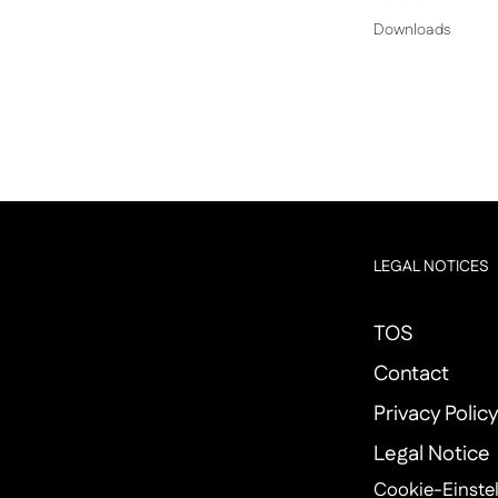
Downloads
LEGAL NOTICES
TOS
Contact
Privacy Polic
Legal Notice
Cookie-Einste