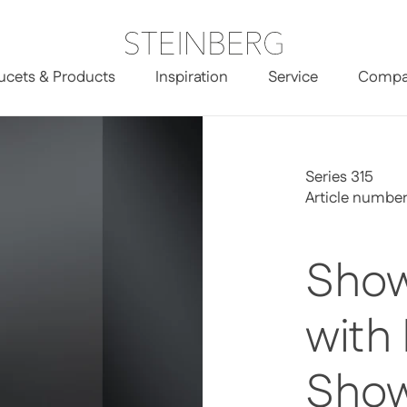
ucets & Products
Inspiration
Service
Compa
Head Shower
Series 315
Article number
Show
with
Sho