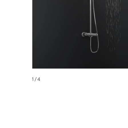
1
/ 4