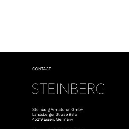
CONTACT
Steinberg Armaturen GmbH
Landsberger Straße 98 b
45219 Essen, Germany