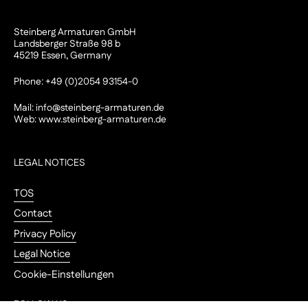
Steinberg Armaturen GmbH
Landsberger Straße 98 b
45219 Essen, Germany
Phone: +49 (0)2054 93154-0
Mail:
info@steinberg-armaturen.de
Web:
www.steinberg-armaturen.de
LEGAL NOTICES
TOS
Contact
Privacy Policy
Legal Notice
Cookie-Einstellungen
FOLLOW US