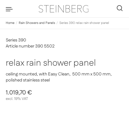
Skip to content
0
Home
/
Rain Showers and Panels
/
Series 390 relax rain shower panel
Series 390
Article number 390 5502
relax rain shower panel
ceiling mounted, with Easy Clean, 500 mm x 500 mm,
polished stainless steel
Regular price
1.019,70 €
Sale price
excl. 19% VAT