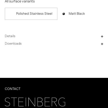
All surface variants
Polished Stainless Steel
Matt Black
Details
+
Downloads
+
CONTACT