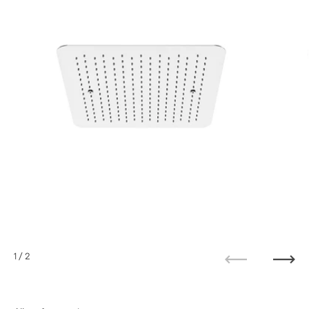
1
/ 2
Previous
Next