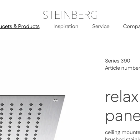
ucets & Products
Inspiration
Service
Compa
Series 390
Article numbe
relax
pane
ceiling mount
brushed stainl