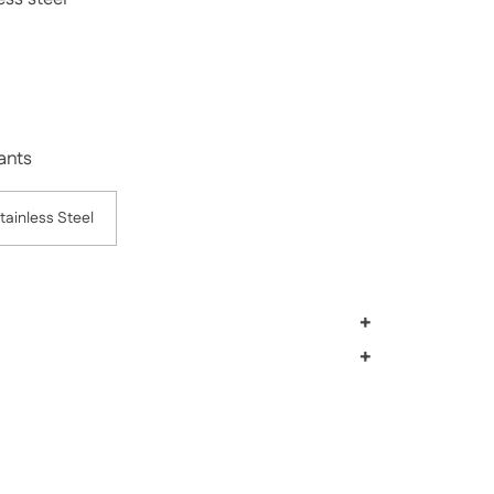
rice
Sale price
iants
tainless Steel
+
+