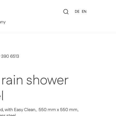
Language
DE
EN
0
ny
r 390 6513
 rain shower
l
ed, with Easy Clean, 550 mm x 550 mm,
ess steel