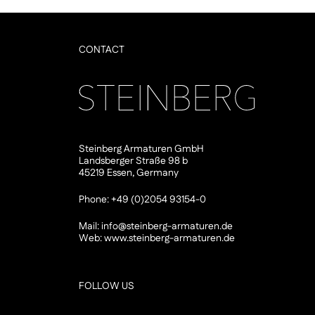
CONTACT
Steinberg Armaturen GmbH
Landsberger Straße 98 b
45219 Essen, Germany
Phone: +49 (0)2054 93154-0
Mail:
info@steinberg-armaturen.de
Web:
www.steinberg-armaturen.de
FOLLOW US