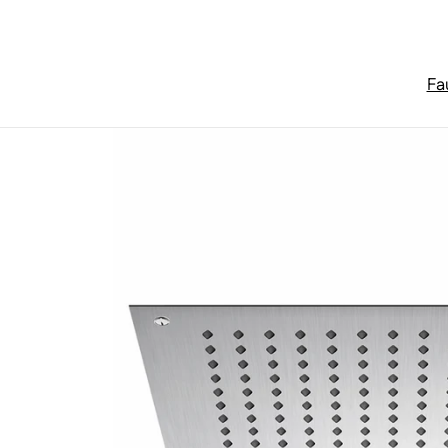
Skip to content
Fa
Home
/
Rain Panels
/
Series 390 relax rain shower panel