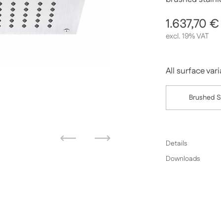
Regular p
1.637,70 €
excl. 19% VAT
All surface var
Brushed S
Previous
Next
Details
Downloads