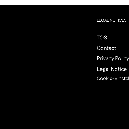
LEGAL NOTICES
TOS
Contact
Privacy Polic
Legal Notice
Cookie-Einste