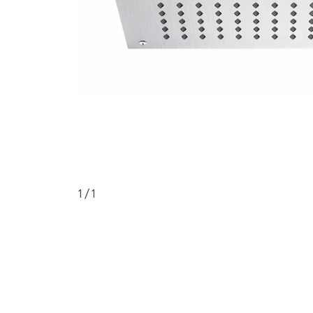
1
/ 1