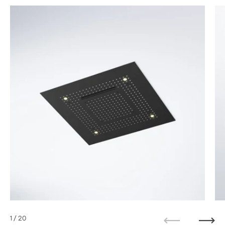
1
/ 20