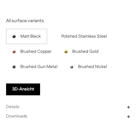
Previous
Next
All surface variants
Matt Black
Polished Stainless Steel
Brushed Copper
Brushed Gold
Brushed Gun Metal
Brushed Nickel
3D-Ansicht
Details
+
Downloads
+