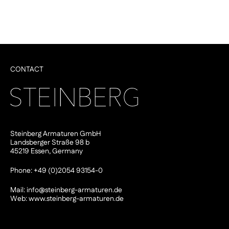
CONTACT
Steinberg Armaturen GmbH
Landsberger Straße 98 b
45219 Essen, Germany
Phone: +49 (0)2054 93154-0
Mail:
info@steinberg-armaturen.de
Web:
www.steinberg-armaturen.de