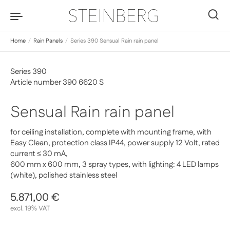
Skip to content
0
Home
/
Rain Panels
/
Series 390 Sensual Rain rain panel
Series 390
Article number 390 6620 S
Sensual Rain rain panel
for ceiling installation, complete with mounting frame, with
Easy Clean, protection class IP44, power supply 12 Volt, rated
current ≤ 30 mA,
600 mm x 600 mm, 3 spray types, with lighting: 4 LED lamps
(white), polished stainless steel
Regular price
5.871,00 €
Sale price
excl. 19% VAT