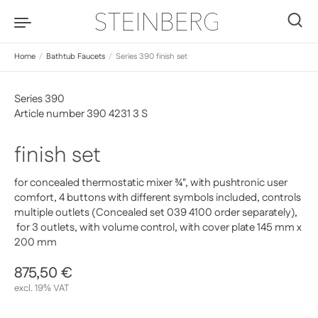
Skip to content
0
Home
/
Bathtub Faucets
/
Series 390 finish set
Series 390
Article number 390 4231 3 S
finish set
for concealed thermostatic mixer ¾", with pushtronic user
comfort, 4 buttons with different symbols included, controls
multiple outlets (Concealed set 039 4100 order separately),
for 3 outlets, with volume control, with cover plate 145 mm x
200 mm
Regular price
875,50 €
Sale price
excl. 19% VAT