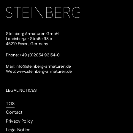
Steinberg Armaturen GmbH
Landsberger Straße 98 b
45219 Essen, Germany
Phone: +49 (0)2054 93154-0
Mail:
info@steinberg-armaturen.de
Web:
www.steinberg-armaturen.de
LEGAL NOTICES
TOS
Contact
Privacy Policy
Legal Notice