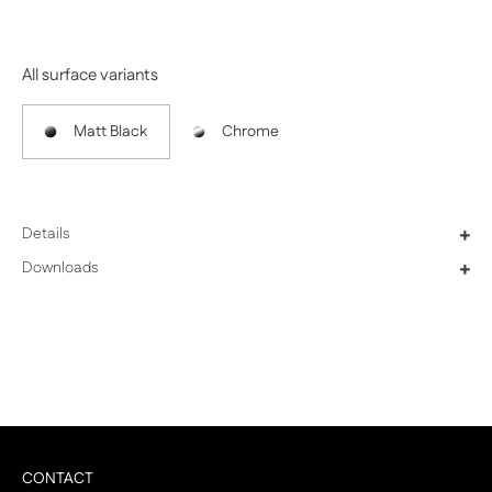
Previous
Next
All surface variants
Matt Black
Chrome
Details
+
Downloads
+
CONTACT