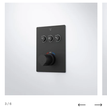
3
/ 6