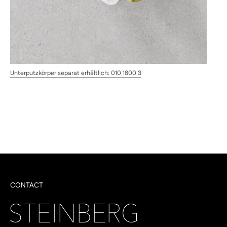
Unterputzkörper separat erhältlich: 010 1800 3
CONTACT