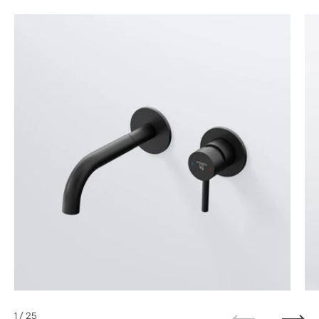
1
/ 25