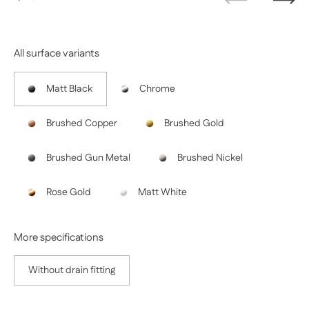
Previous
Next
All surface variants
Matt Black
Chrome
Brushed Copper
Brushed Gold
Brushed Gun Metal
Brushed Nickel
Rose Gold
Matt White
More specifications
Without drain fitting