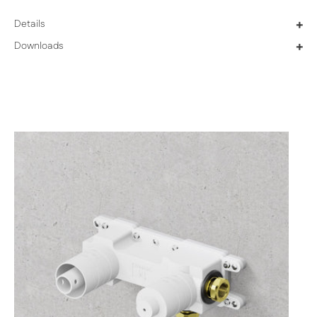
Details
+
Downloads
+