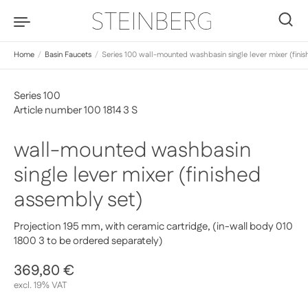
Skip to content
0
Home
/
Basin Faucets
/
Series 100 wall-mounted washbasin single lever mixer (fini
Series 100
Article number 100 1814 3 S
wall-mounted washbasin
single lever mixer (finished
assembly set)
Projection 195 mm, with ceramic cartridge, (in-wall body 010
1800 3 to be ordered separately)
Regular price
369,80 €
Sale price
excl. 19% VAT