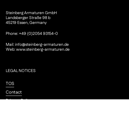
Steinberg Armaturen GmbH
Landsberger Straße 98 b
45219 Essen, Germany
Phone: +49 (0)2054 93154-0
Mail:
info@steinberg-armaturen.de
Web:
www.steinberg-armaturen.de
LEGAL NOTICES
TOS
Contact
Privacy Policy
Legal Notice
Go to
Cookie-Einstellungen