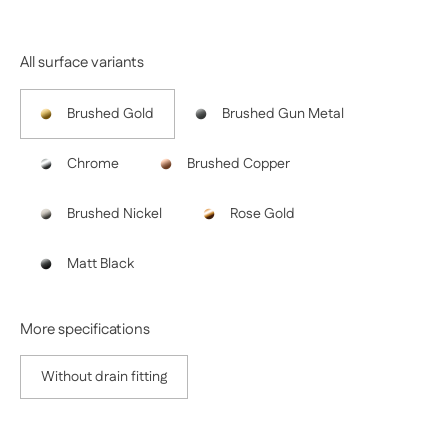
All surface variants
Brushed Gold
Brushed Gun Metal
Chrome
Brushed Copper
Brushed Nickel
Rose Gold
Matt Black
More specifications
Without drain fitting