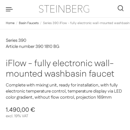
Skip to content
0
Home
/
Basin Faucets
/
Series 390 iFlow - fully electronic wall-mounted washbasin
Series 390
Article number 390 1810 BG
iFlow - fully electronic wall-
mounted washbasin faucet
Complete with mixing unit, ready for installation, with fully
electronic temperature control, temperature display via LED
color gradient, without flow control, projection 169mm
Regular price
1.490,00 €
Sale price
excl. 19% VAT