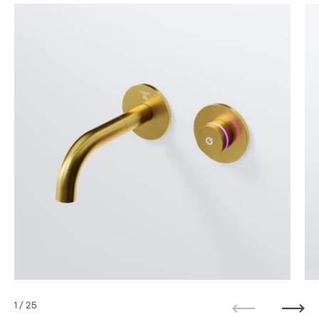
1
/ 25
Previous
Next