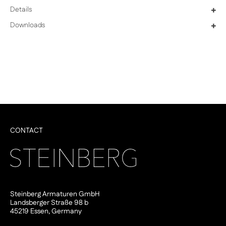
Details
+
Downloads
+
CONTACT
Steinberg Armaturen GmbH
Landsberger Straße 98 b
45219 Essen, Germany