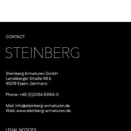
CONTACT
Steinberg Armaturen GmbH
Landsberger Straße 98 b
45219 Essen, Germany
Phone: +49 (0)2054 93154-0
Mail:
info@steinberg-armaturen.de
Web:
www.steinberg-armaturen.de
LEGAL NOTICES