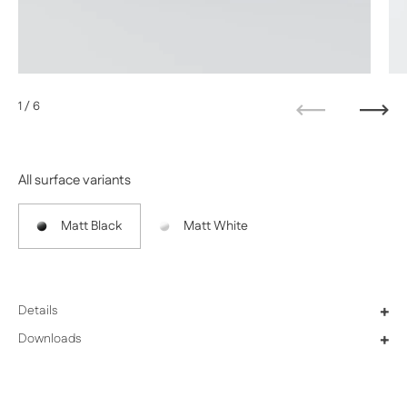
1
/ 6
Previous
Next
All surface variants
Matt Black
Matt White
Details
+
Downloads
+