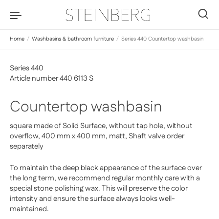
Skip to content
0
Home
/
Washbasins & bathroom furniture
/
Series 440 Countertop washbasin
Series 440
Article number 440 6113 S
Countertop washbasin
square made of Solid Surface, without tap hole, without
overflow, 400 mm x 400 mm, matt, Shaft valve order
separately
To maintain the deep black appearance of the surface over
the long term, we recommend regular monthly care with a
special stone polishing wax. This will preserve the color
intensity and ensure the surface always looks well-
maintained.