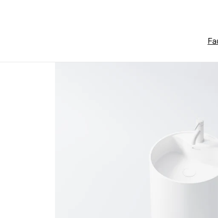
Skip to content
Fa
Home
/
Washbasins & bathroom furniture
/
Series 445 Floo