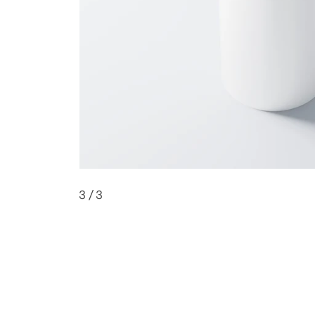
3
/ 3