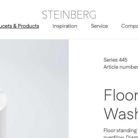
ucets & Products
Inspiration
Service
Compa
r Standing Washbasin
Series 445
Article numbe
Floo
Wash
Floor standing
overflow, Di