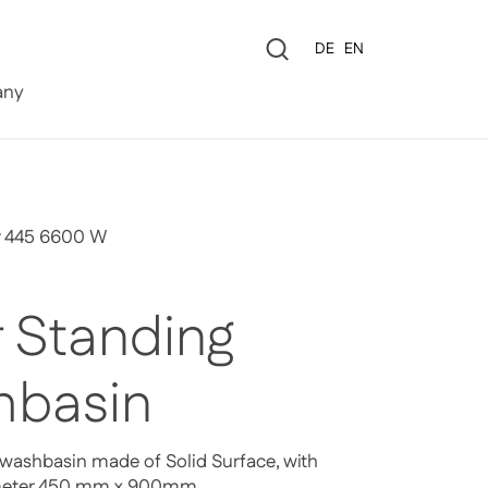
Language
DE
EN
0
ny
r 445 6600 W
r Standing
basin
 washbasin made of Solid Surface, with
ameter 450 mm x 900mm