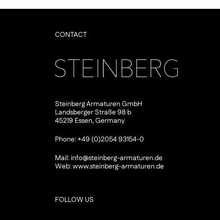
CONTACT
Steinberg Armaturen GmbH
Landsberger Straße 98 b
45219 Essen, Germany
Phone: +49 (0)2054 93154-0
Mail:
info@steinberg-armaturen.de
Web:
www.steinberg-armaturen.de
FOLLOW US