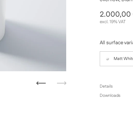
Regular p
2.000,00
excl. 19% VAT
All surface var
Matt Whit
Previous
Next
Details
Downloads