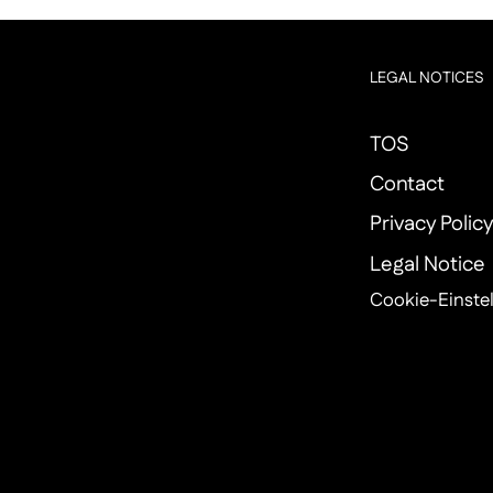
LEGAL NOTICES
TOS
Contact
Privacy Polic
Legal Notice
Cookie-Einste