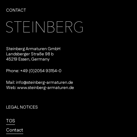
CONTACT
Steinberg Armaturen GmbH
Landsberger Straße 98 b
45219 Essen, Germany
Phone: +49 (0)2054 93154-0
Mail:
info@steinberg-armaturen.de
Web:
www.steinberg-armaturen.de
LEGAL NOTICES
TOS
Contact