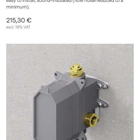
easy to install, sound-insulated (flow noise reduced to a
minimum).
Regular price
215,30 €
Sale price
excl. 19% VAT