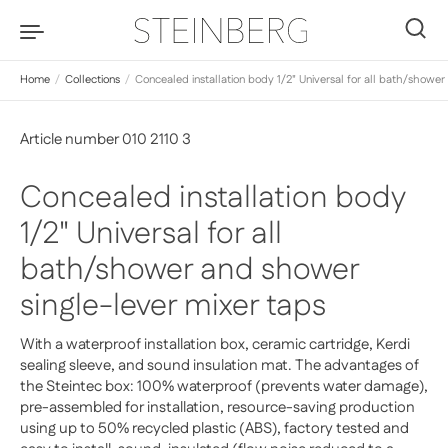
Skip to content
0
Home
/
Collections
/
Concealed installation body 1/2" Universal for all bath/shower
Article number 010 2110 3
Concealed installation body
1/2" Universal for all
bath/shower and shower
single-lever mixer taps
With a waterproof installation box, ceramic cartridge, Kerdi
sealing sleeve, and sound insulation mat. The advantages of
the Steintec box: 100% waterproof (prevents water damage),
pre-assembled for installation, resource-saving production
using up to 50% recycled plastic (ABS), factory tested and