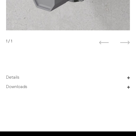
1
/ 1
Previous
Next
Details
+
Downloads
+